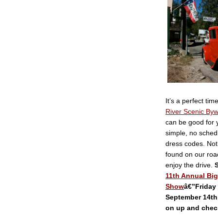
It’s a perfect tim
River Scenic By
can be good for 
simple, no sched
dress codes. Not
found on our roa
enjoy the drive.
S
11th Annual Big
Show
â€”Friday
September 14th
on up and chec