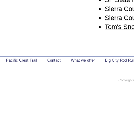
Sierra Co
Sierra C
Tom's Sno
Pacific Crest Trail
Contact
What we offer
Big City Rod Ru
Copyright 