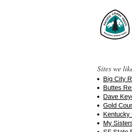
Sites we lik
Big City 
Buttes Re
Dave Key
Gold Count
Kentucky
My Sister
SF State 