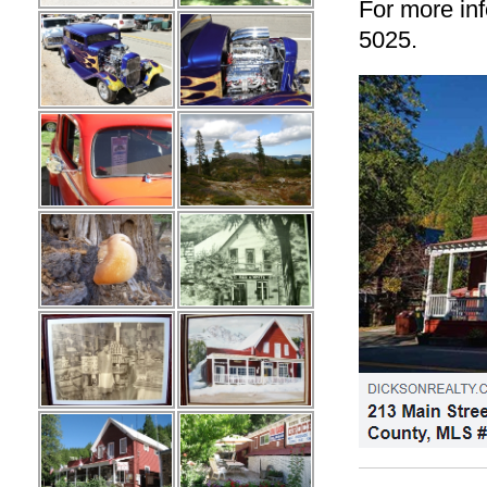
For more inf
5025.