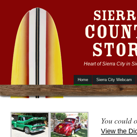
Sierr
Coun
Sto
Heart of Sierra City in S
Home
Sierra City Webcam
You could 
View the Dic