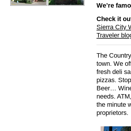
We’re famou
Check it ou
Sierra Cit
Traveler blo
The Country 
town. We off
fresh deli 
pizzas. St
Beer… Wine
needs. ATM,
the minute w
proprietors.